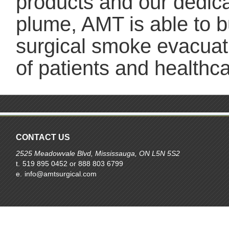
products and our dedicat
plume, AMT is able to b
surgical smoke evacuat
of patients and health
CONTACT US
2525 Meadowvale Blvd, Mississauga, ON L5N 5S2
t.
519 895 0452 or 888 803 6799
e.
info@amtsurgical.com