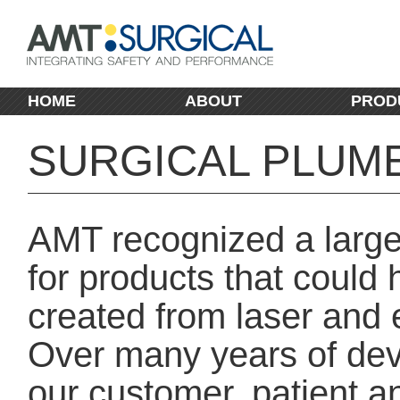
HOME
ABOUT
PROD
SURGICAL PLUM
AMT recognized a large
for products that could 
created from laser and 
Over many years of dev
our customer, patient 