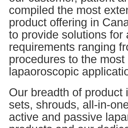
compiled the most exte
product offering in Cana
to provide solutions for 
requirements ranging fr
procedures to the mos
lapaoroscopic applicati
Our breadth of product
sets, shrouds, all-in-o
active and passive lapa